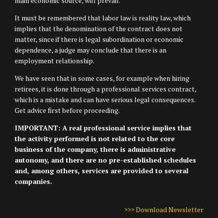
main economic source, will prevail.
It must be remembered that labor law is reality law, which
implies that the denomination of the contract does not
matter, since if there is legal subordination or economic
dependence, a judge may conclude that there is an
employment relationship.
We have seen that in some cases, for example when hiring
retirees, it is done through a professional services contract,
which is a mistake and can have serious legal consequences.
Get advice first before proceeding.
IMPORTANT: A real professional service implies that
the activity performed is not related to the core
business of the company, there is administrative
autonomy, and there are no pre-established schedules
and, among others, services are provided to several
companies.
>>> Download Newsletter