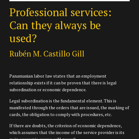
Professional services:
Can they always be
used?
Rubén M. Castillo Gill
Panamanian labor law states that an employment
relationship exists if it can be proven that there is legal
subordination or economic dependence.
Legal subordination is the fundamental element. This is
manifested through the orders that are issued, the marking of
cards, the obligation to comply with procedures, etc.
If there are doubts, the criterion of economic dependence,
which assumes that the income of the service provider is its