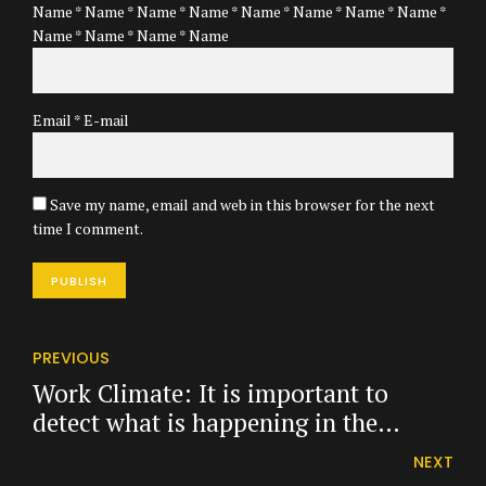
Name * Name * Name * Name * Name * Name * Name * Name *
Name * Name * Name * Name
Email * E-mail
Save my name, email and web in this browser for the next
time I comment.
PUBLISH
PREVIOUS
Work Climate: It is important to
detect what is happening in the
company.
NEXT