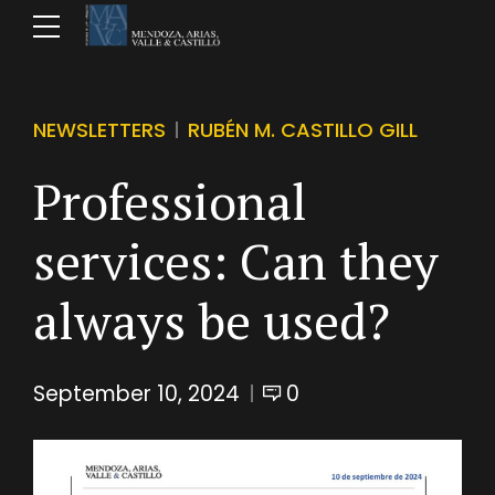
NEWSLETTERS
RUBÉN M. CASTILLO GILL
Professional
services: Can they
always be used?
September 10, 2024
0