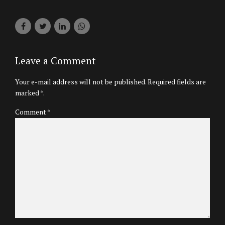
Leave a Comment
Your e-mail address will not be published. Required fields are
marked *.
Comment
*