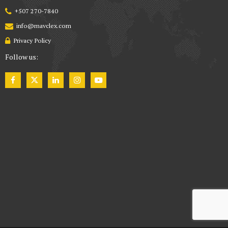
+507 270-7840
info@mavclex.com
Privacy Policy
Follow us: