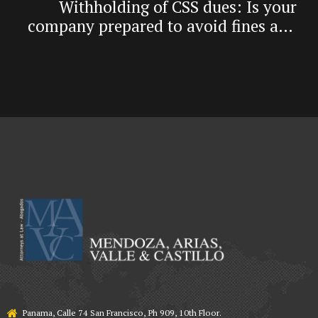
Withholding of CSS dues: Is your
company prepared to avoid fines and
criminal risk?
Panama, Calle 74 San Francisco, Ph 909, 10th Floor.