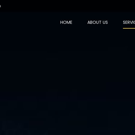
a
HOME
ABOUT US
SERVI