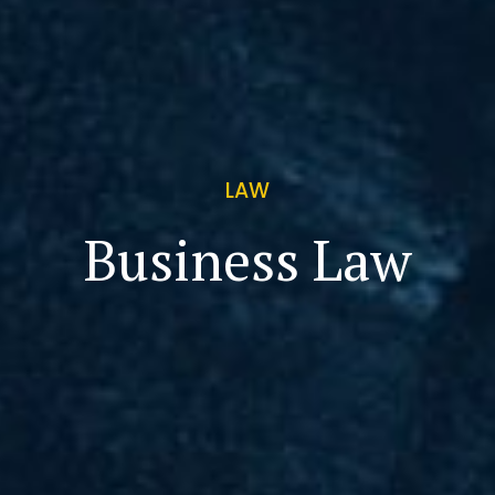
LAW
Business Law