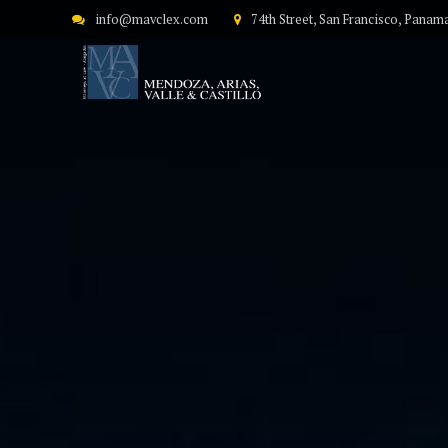
info@mavclex.com
74th Street, San Francisco, Panam