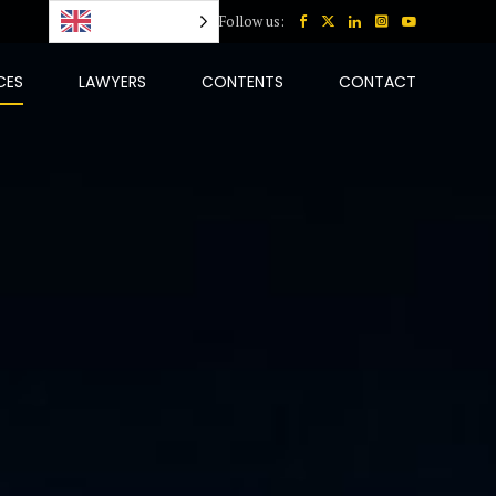
English
Follow us:
CES
LAWYERS
CONTENTS
CONTACT