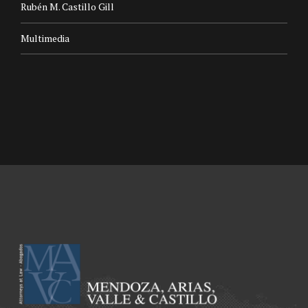
Rubén M. Castillo Gill
Multimedia