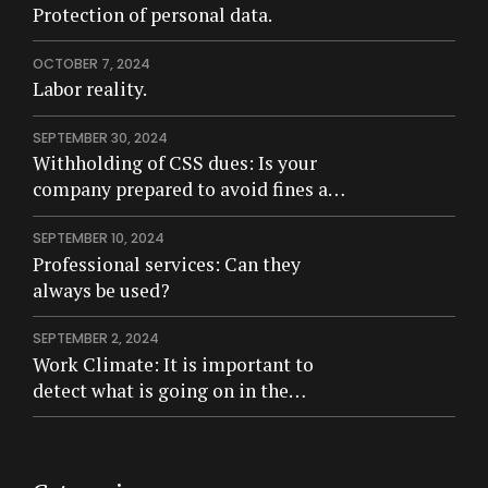
Protection of personal data.
OCTOBER 7, 2024
Labor reality.
SEPTEMBER 30, 2024
Withholding of CSS dues: Is your
company prepared to avoid fines and
criminal risk?
SEPTEMBER 10, 2024
Professional services: Can they
always be used?
SEPTEMBER 2, 2024
Work Climate: It is important to
detect what is going on in the
company.