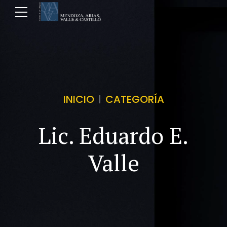
INICIO
CATEGORÍA
Lic. Eduardo E.
Valle