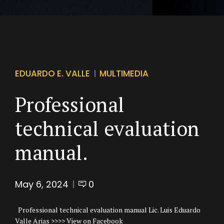
EDUARDO E. VALLE
MULTIMEDIA
Professional
technical evaluation
manual.
May 6, 2024
0
Professional technical evaluation manual Lic. Luis Eduardo
Valle Arias >>>> View on Facebook