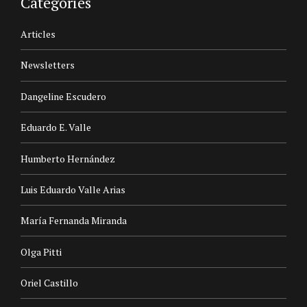
Categories
Articles
Newsletters
Dangeline Escudero
Eduardo E. Valle
Humberto Hernández
Luis Eduardo Valle Arias
María Fernanda Miranda
Olga Pitti
Oriel Castillo