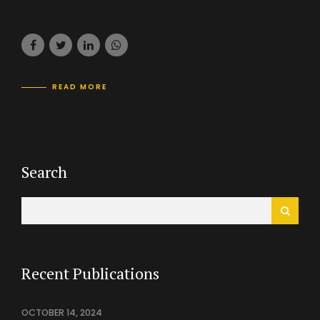
READ MORE
Search
Recent Publications
OCTOBER 14, 2024