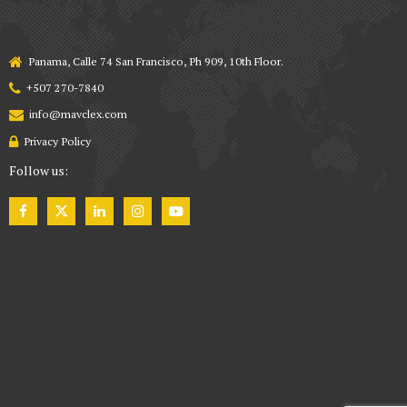
Panama, Calle 74 San Francisco, Ph 909, 10th Floor.
+507 270-7840
info@mavclex.com
Privacy Policy
Follow us: